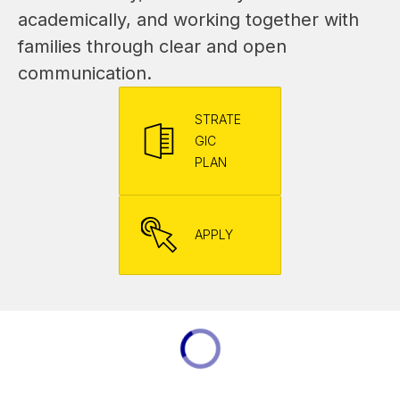
academically, and working together with 
families through clear and open 
communication.
STRATE
GIC
PLAN
APPLY