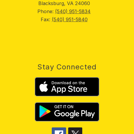
Blacksburg, VA 24060
Phone:
(540) 951-5834
Fax:
(540) 951-5840
Stay Connected