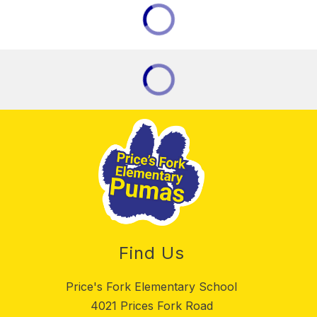
Find Us
Price's Fork Elementary School
4021 Prices Fork Road