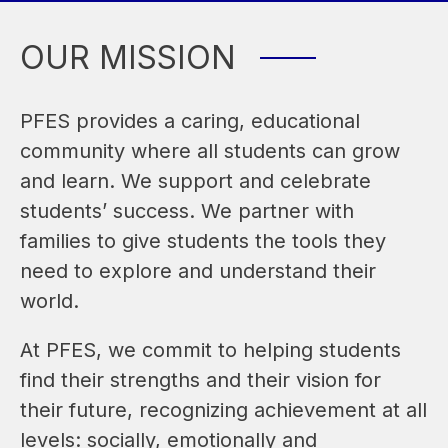
OUR MISSION
PFES provides a caring, educational 
community where all students can grow 
and learn. We support and celebrate 
students’ success. We partner with 
families to give students the tools they 
need to explore and understand their 
world. 
At PFES, we commit to helping students 
find their strengths and their vision for 
their future, recognizing achievement at all 
levels: socially, emotionally and 